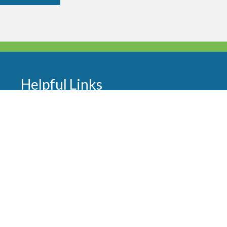
Helpful Links
About Us
Worship and Ministries
Sermons
Our Team
Events
Newsletters
Contact
FAQ
Donate