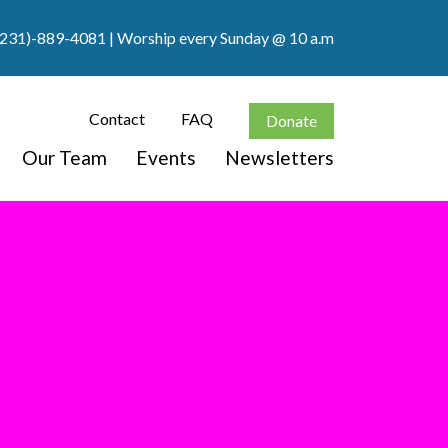
(231)-889-4081
| Worship every Sunday @ 10 a.m
Contact
FAQ
Donate
Our Team
Events
Newsletters