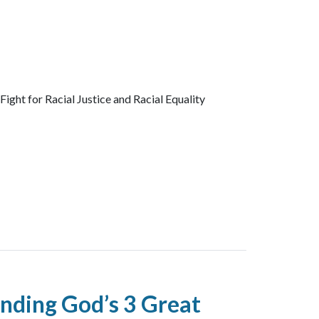
ght for Racial Justice and Racial Equality
nding God’s 3 Great