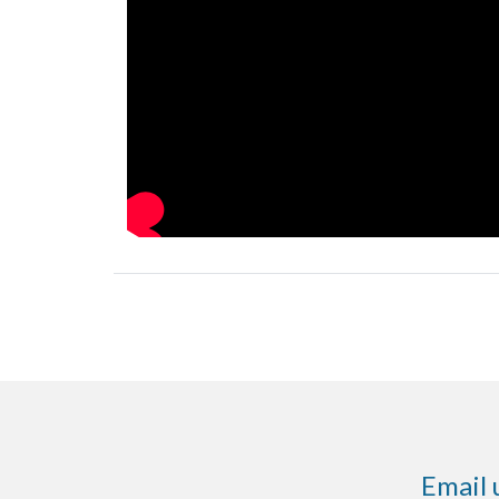
Email 