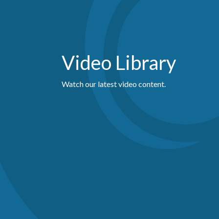
Video Library
Watch our latest video content.