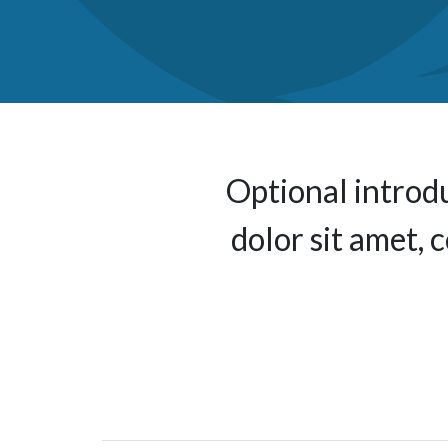
Optional introd
dolor sit amet, 