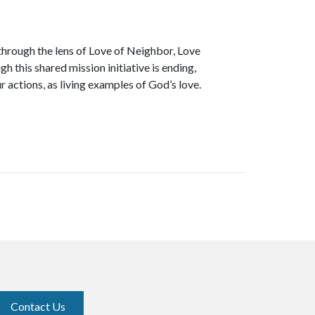
through the lens of Love of Neighbor, Love
h this shared mission initiative is ending,
r actions, as living examples of God’s love.
Contact Us