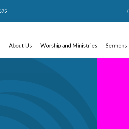
9675
About Us
Worship and Ministries
Sermons