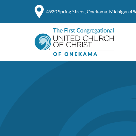
4920 Spring Street, Onekama, Michigan 4