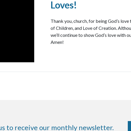
Loves!
Thank you, church, for being God’s love 
of Children, and Love of Creation. Althoug
we’ll continue to show God’s love with ou
Amen!
us to receive our monthly newsletter.