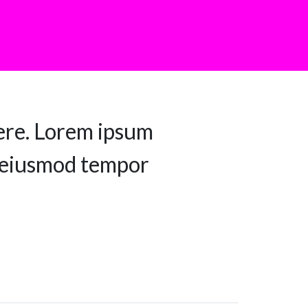
ere. Lorem ipsum
do eiusmod tempor