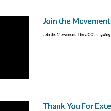
Join the Movement
Join the Movement: The UCC’s ongoing Fi
Thank You For Exte