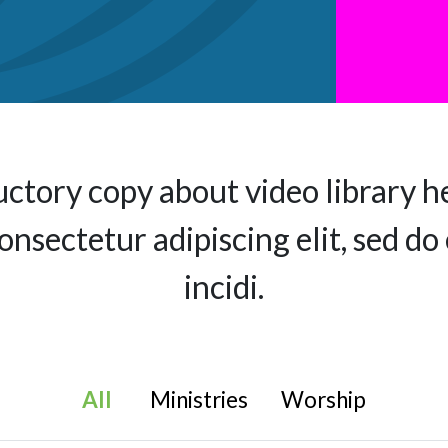
uctory copy about video library h
consectetur adipiscing elit, sed 
incidi.
All
Ministries
Worship