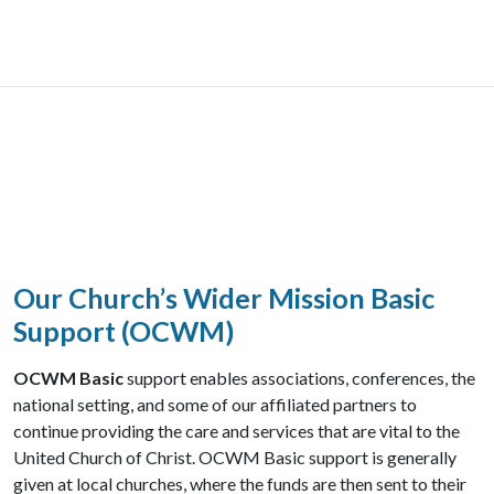
Our Church’s Wider Mission Basic
Support (OCWM)
OCWM Basic
support enables associations, conferences, the
national setting, and some of our affiliated partners to
continue providing the care and services that are vital to the
United Church of Christ. OCWM Basic support is generally
given at local churches, where the funds are then sent to their