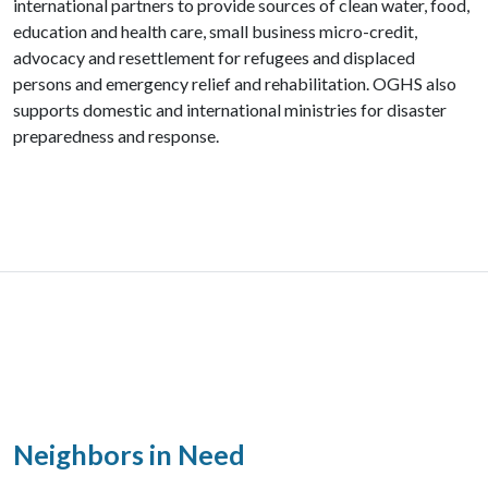
international partners to provide sources of clean water, food,
education and health care, small business micro-credit,
advocacy and resettlement for refugees and displaced
persons and emergency relief and rehabilitation. OGHS also
supports domestic and international ministries for disaster
preparedness and response.
Neighbors in Need