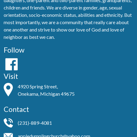
daughters, one-parent and two-parent families, grandparents,
children and friends. We are diverse in gender, age, sexual
orientation, socio-economic status, abilities and ethnicity. But
most importantly, we are a community that really care about
one another and strive to show our love of God and love of
neighbor as best we can.
Follow
Visit
4920 Spring Street,
Onekama, Michigan 49675
Contact
(231)-889-4081
appledumplingchurch@yahoo.com