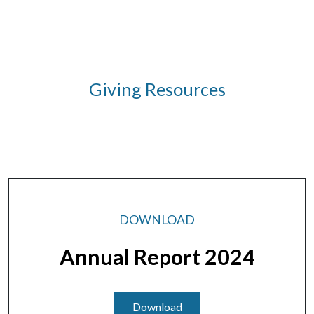
Giving Resources
DOWNLOAD
Annual Report 2024
Download