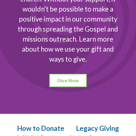
wouldn’t be possible to make a
positive impact in our community
through spreading the Gospel and
missions outreach. Learn more
about how we use your gift and
ways to give.
Give Now
How to Donate
Legacy Giving