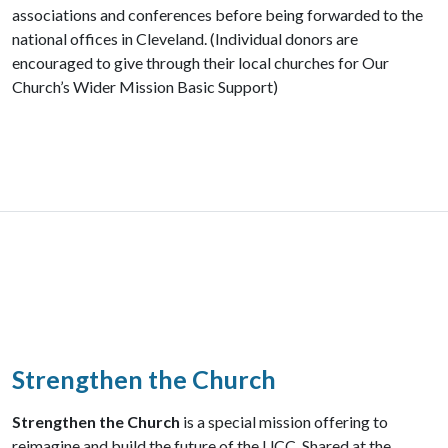
associations and conferences before being forwarded to the
national offices in Cleveland. (Individual donors are
encouraged to give through their local churches for Our
Church’s Wider Mission Basic Support)
Strengthen the Church
Strengthen the Church
is a special mission offering to
reimagine and build the future of the UCC. Shared at the