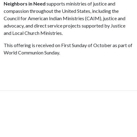
Neighbors in Need
supports ministries of justice and
compassion throughout the United States, including the
Council for American Indian Ministries (CAIM), justice and
advocacy, and direct service projects supported by Justice
and Local Church Ministries.
This offering is received on First Sunday of October as part of
World Communion Sunday.