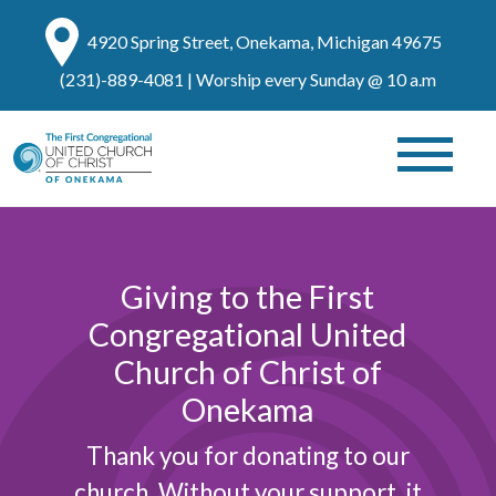
4920 Spring Street, Onekama, Michigan 49675
(231)-889-4081
| Worship every Sunday @ 10 a.m
Giving to the First
Congregational United
Church of Christ of
Onekama
Thank you for donating to our
church. Without your support, it