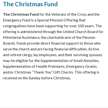
The Christmas Fund
The Christmas Fund
for the Veterans of the Cross and the
Emergency Fund is a Special Mission Offering that
congregations have been supporting for over 100 years. The
offering is administered through the United Church Board for
Ministerial Assistance, the charitable arm of the Pension
Boards. Funds provide direct financial support to those who
serve the church and are facing financial difficulties. Active
and retired clergy, lay employees, and their surviving spouses
may be eligible for the Supplementation of Small Annuities,
Supplementation of Health Premiums, Emergency Grants,
and/or Christmas “Thank You” Gift Checks. This offering is
received on the Sunday before Christmas.