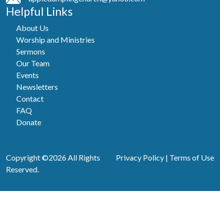
Helpful Links
About Us
Worship and Ministries
Sermons
Our Team
Events
Newsletters
Contact
FAQ
Donate
Copyright ©2026 All Rights
Privacy Policy
|
Terms of Use
Reserved.