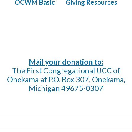
OCWM Basic
Giving Resources
Mail your donation to:
The First Congregational UCC of
Onekama at P.O. Box 307, Onekama,
Michigan 49675-0307