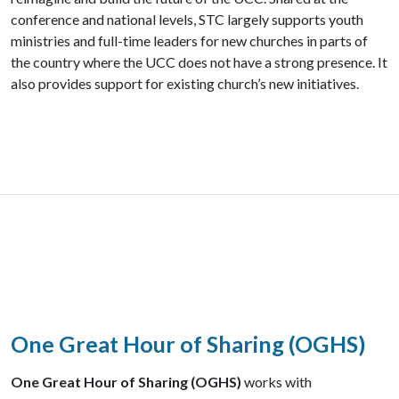
conference and national levels, STC largely supports youth
ministries and full-time leaders for new churches in parts of
the country where the UCC does not have a strong presence. It
also provides support for existing church’s new initiatives.
One Great Hour of Sharing (OGHS)
One Great Hour of Sharing (OGHS)
works with