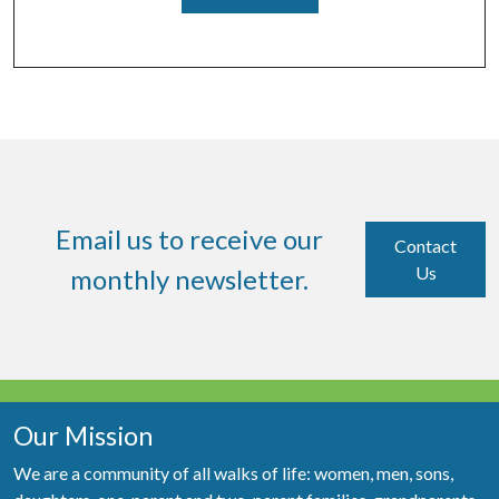
Email us to receive our
Contact
Us
monthly newsletter.
Our Mission
We are a community of all walks of life: women, men, sons,