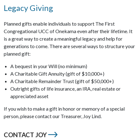
Legacy Giving
Planned gifts enable individuals to support The First
Congregational UCC of Onekama even after their lifetime. It
is a great way to create a meaningful legacy and help for
generations to come. There are several ways to structure your
planned gift:
A bequest in your Will (no minimum)
A Charitable Gift Annuity (gift of $10,000+)
A Charitable Remainder Trust (gift of $50,000+)
Outright gifts of life insurance, an IRA, real estate or
appreciated asset
If you wish to make a gift in honor or memory of a special
person, please contact our Treasurer, Joy Lind.
CONTACT JOY