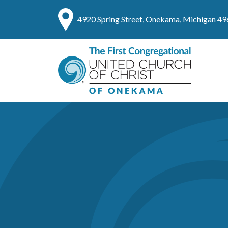
4920 Spring Street, Onekama, Michigan 4