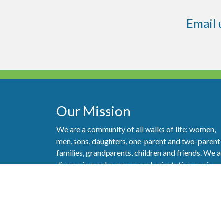
Email 
Our Mission
We are a community of all walks of life: women,
men, sons, daughters, one-parent and two-parent
families, grandparents, children and friends. We a
diverse in gender, age, sexual orientation, socio-
economic status, abilities and ethnicity. But most
importantly, we are a community that really care
about one another and strive to show our love of
God and love of neighbor as best we can.