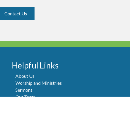
Contact Us
Helpful Links
About Us
Worship and Ministries
Sermons
Our Team
Events
Newsletters
Contact
FAQ