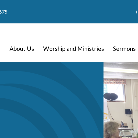
9675
About Us
Worship and Ministries
Sermons