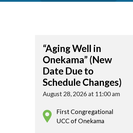
“Aging Well in
Onekama” (New
Date Due to
Schedule Changes)
August 28, 2026 at 11:00 am
First Congregational
UCC of Onekama