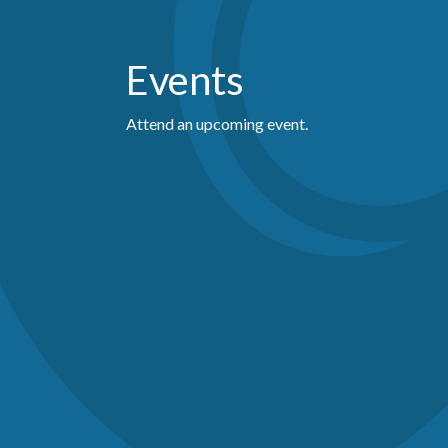
Events
Attend an upcoming event.