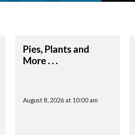
Pies, Plants and
More . . .
August 8, 2026 at 10:00 am