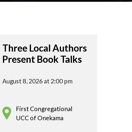
Three Local Authors
Present Book Talks
August 8, 2026 at 2:00 pm
First Congregational
UCC of Onekama