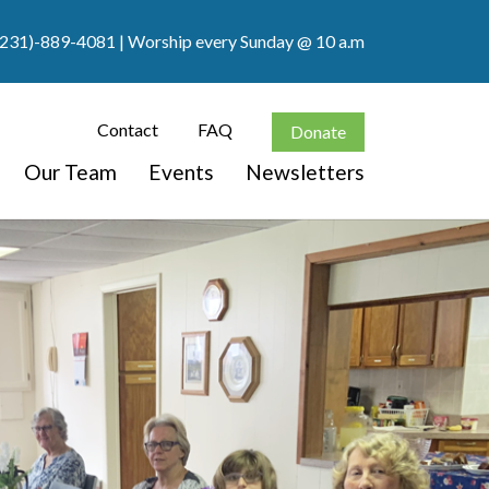
(231)-889-4081
| Worship every Sunday @ 10 a.m
Contact
FAQ
Donate
Our Team
Events
Newsletters