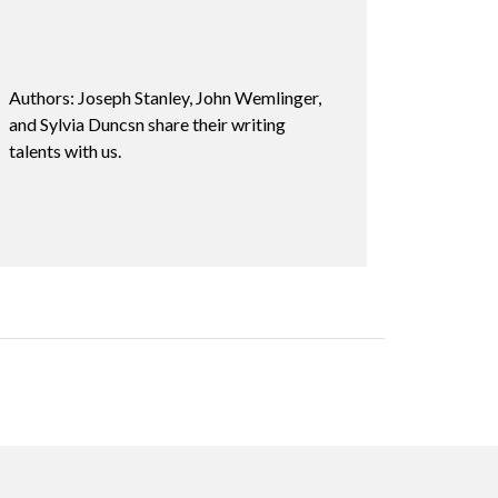
Authors: Joseph Stanley, John Wemlinger,
and Sylvia Duncsn share their writing
talents with us.