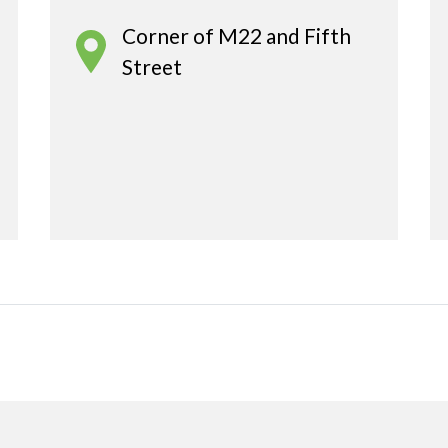
Corner of M22 and Fifth
Street