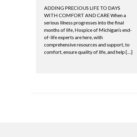
ADDING PRECIOUS LIFE TO DAYS
WITH COMFORT AND CARE When a
serious illness progresses into the final
months of life, Hospice of Michigan’s end-
of-life experts are here, with
comprehensive resources and support, to
comfort, ensure quality of life, and help […]