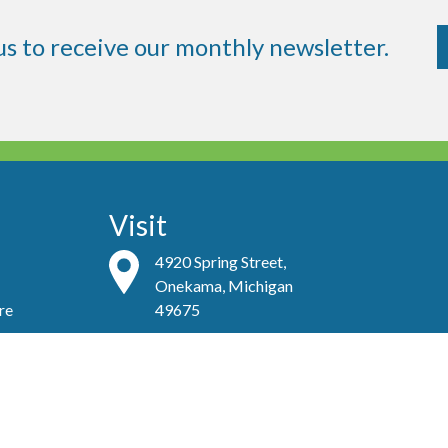
us to receive our monthly newsletter.
Visit
4920 Spring Street,
Onekama, Michigan
re
49675
Contact
(231)-889-4081