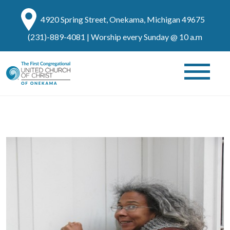
4920 Spring Street, Onekama, Michigan 49675
(231)-889-4081
| Worship every Sunday @ 10 a.m