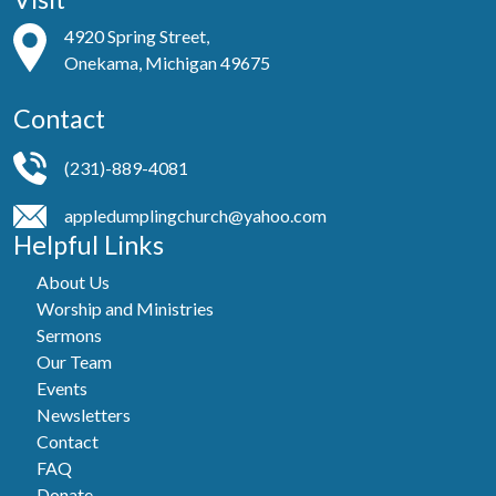
4920 Spring Street,
Onekama, Michigan 49675
Contact
(231)-889-4081
appledumplingchurch@yahoo.com
Helpful Links
About Us
Worship and Ministries
Sermons
Our Team
Events
Newsletters
Contact
FAQ
Donate