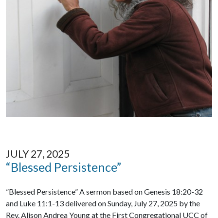
JULY 27, 2025
“Blessed Persistence”
”Blessed Persistence” A sermon based on Genesis 18:20-32
and Luke 11:1-13 delivered on Sunday, July 27, 2025 by the
Rev. Alison Andrea Young at the First Congregational UCC of