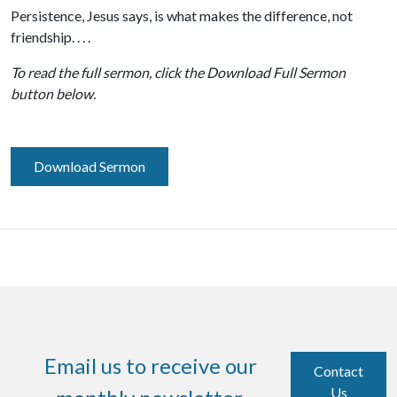
Persistence, Jesus says, is what makes the difference, not
friendship. . . .
To read the full sermon, click the Download Full Sermon
button below.
Download Sermon
Email us to receive our
Contact
Us