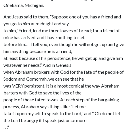
Onekama, Michigan.
And Jesus said to them, ”Suppose one of you has a friend and
you go to him at midnight and say
to him, ‘Friend, lend me three loaves of bread; for a friend of
mine has arrived, and I have nothing to set
before him.’… I tell you, even though he will not get up and give
him anything because he is a friend,
at least because of his persistence, he will get up and give him
whatever he needs.” And in Genesis,
when Abraham brokers with God for the fate of the people of
Sodom and Gomorrah, we can see that he
was VERY persistent. It is almost comical the way Abraham
barters with God to save the lives of the
people of those fated towns. At each step of the bargaining
process, Abraham says things like “Let me
take it upon myself to speak to the Lord,” and “‘Oh do not let
the Lord be angry if I speak just once more
. . .”