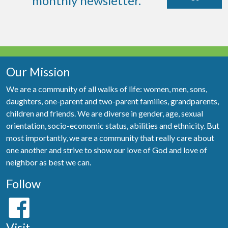
monthly newsletter.
Our Mission
We are a community of all walks of life: women, men, sons,
daughters, one-parent and two-parent families, grandparents,
children and friends. We are diverse in gender, age, sexual
orientation, socio-economic status, abilities and ethnicity. But
most importantly, we are a community that really care about
one another and strive to show our love of God and love of
neighbor as best we can.
Follow
Visit