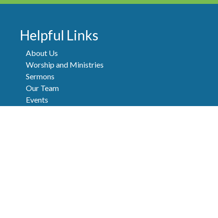
Helpful Links
About Us
Worship and Ministries
Sermons
Our Team
Events
Newsletters
Contact
FAQ
Donate
Privacy Policy
|
Terms of Use