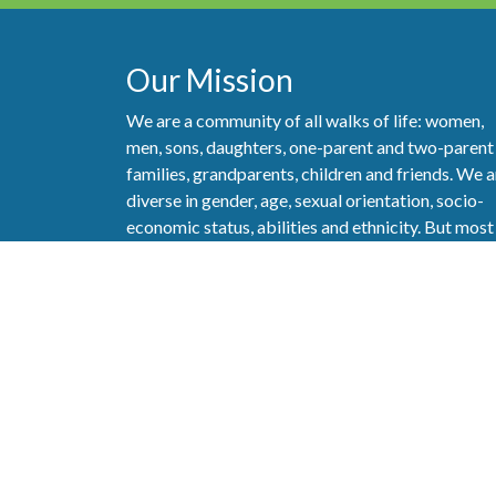
Our Mission
We are a community of all walks of life: women,
men, sons, daughters, one-parent and two-parent
families, grandparents, children and friends. We a
diverse in gender, age, sexual orientation, socio-
economic status, abilities and ethnicity. But most
importantly, we are a community that really care
about one another and strive to show our love of
God and love of neighbor as best we can.
Follow
Copyright ©2026 All Rights Reserved.