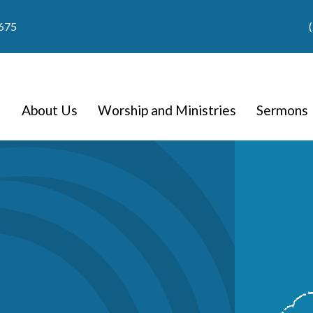
9675
About Us
Worship and Ministries
Sermons