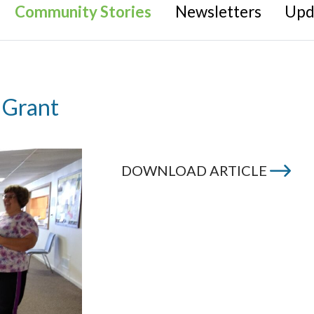
Community Stories
Newsletters
Upd
 Grant
DOWNLOAD ARTICLE