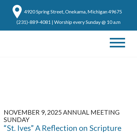
4920 Spring Street, Onekama, Michigan 49675
(231)-889-4081
| Worship every Sunday @ 10 a.m
NOVEMBER 9, 2025 ANNUAL MEETING
SUNDAY
“St. Ives” A Reflection on Scripture