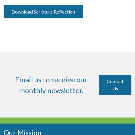
Download Scripture Reflection
Email us to receive our
Contact
Us
monthly newsletter.
Our Mission