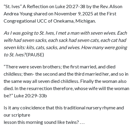
“St. Ives” A Reflection on Luke 20:27-38 by the Rev. Alison
Andrea Young shared on November 9, 2025 at the First
Congregational UCC of Onekama, Michigan.
As I was going to St. Ives, I met a man with seven wives. Each
wife had seven sacks, each sack had seven cats, each cat had
seven kits: kits, cats, sacks, and wives. How many were going
to St. Ives?
(PAUSE)
“There were seven brothers; the first married, and died
childless; then- the second and the third married her, and so in
the same way all seven died childless. Finally the woman also
died. In the resurrection therefore, whose wife will the woman
be?” Luke 20:29-33b
Is it any coincidence that this traditional nursery rhyme and
our scripture
lesson this morning sound like twins? . . .