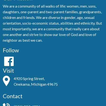
We are a community of all walks of life: women, men, sons,
daughters, one-parent and two-parent families, grandparents,
children and friends. We are diverse in gender, age, sexual
orientation, socio-economic status, abilities and ethnicity. But
most importantly, we are a community that really care about
one another and strive to show our love of God and love of
neighbor as best we can.
Follow
Visit
4920 Spring Street,
Onekama, Michigan 49675
Contact