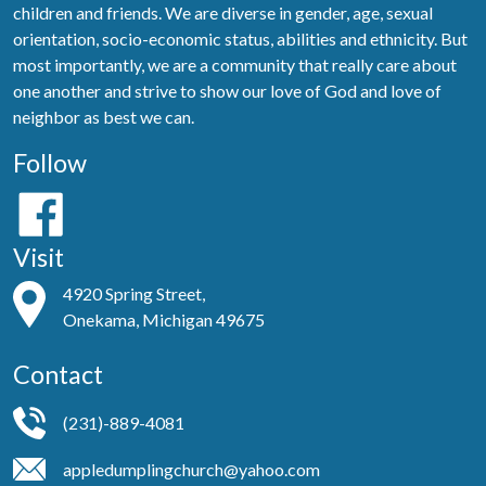
children and friends. We are diverse in gender, age, sexual
orientation, socio-economic status, abilities and ethnicity. But
most importantly, we are a community that really care about
one another and strive to show our love of God and love of
neighbor as best we can.
Follow
Visit
4920 Spring Street,
Onekama, Michigan 49675
Contact
(231)-889-4081
appledumplingchurch@yahoo.com