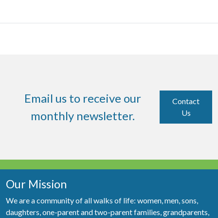
Email us to receive our
Contact
Us
monthly newsletter.
Our Mission
We are a community of all walks of life: women, men, sons,
daughters, one-parent and two-parent families, grandparents,