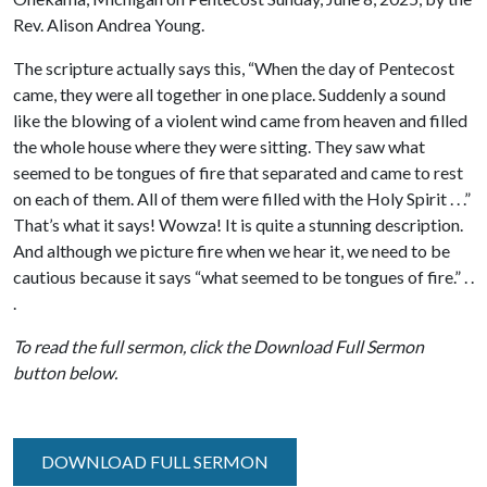
Rev. Alison Andrea Young.
The scripture actually says this, “When the day of Pentecost
came, they were all together in one place. Suddenly a sound
like the blowing of a violent wind came from heaven and filled
the whole house where they were sitting. They saw what
seemed to be tongues of fire that separated and came to rest
on each of them. All of them were filled with the Holy Spirit . . .”
That’s what it says! Wowza! It is quite a stunning description.
And although we picture fire when we hear it, we need to be
cautious because it says “what seemed to be tongues of fire.” . .
.
To read the full sermon, click the Download Full Sermon
button below.
DOWNLOAD FULL SERMON