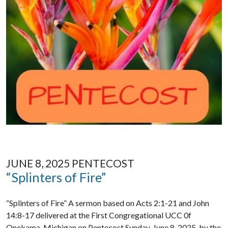
JUNE 8, 2025 PENTECOST
“Splinters of Fire”
“Splinters of Fire” A sermon based on Acts 2:1-21 and John
14:8-17 delivered at the First Congregational UCC 0f
Onekama, Michigan on Pentecost Sunday, June 8, 2025, by the