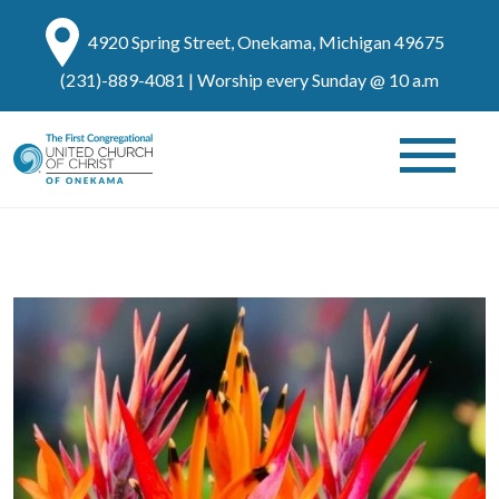
4920 Spring Street, Onekama, Michigan 49675
(231)-889-4081
| Worship every Sunday @ 10 a.m