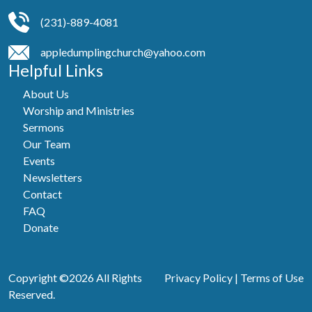
(231)-889-4081
appledumplingchurch@yahoo.com
Helpful Links
About Us
Worship and Ministries
Sermons
Our Team
Events
Newsletters
Contact
FAQ
Donate
Copyright ©2026 All Rights
Privacy Policy
|
Terms of Use
Reserved.