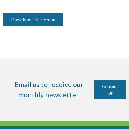
Download Full Sermon
Email us to receive our
Contact
Us
monthly newsletter.