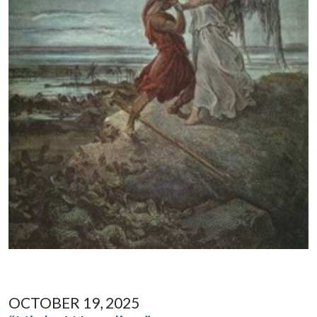
OCTOBER 19, 2025