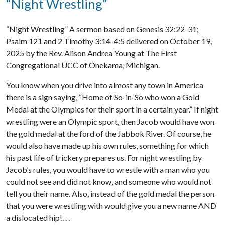
“Night Wrestling”
“Night Wrestling” A sermon based on Genesis 32:22-31;
Psalm 121 and 2 Timothy 3:14-4:5 delivered on October 19,
2025 by the Rev. Alison Andrea Young at The First
Congregational UCC of Onekama, Michigan.
You know when you drive into almost any town in America
there is a sign saying, “Home of So-in-So who won a Gold
Medal at the Olympics for their sport in a certain year.” If night
wrestling were an Olympic sport, then Jacob would have won
the gold medal at the ford of the Jabbok River. Of course, he
would also have made up his own rules, something for which
his past life of trickery prepares us. For night wrestling by
Jacob’s rules, you would have to wrestle with a man who you
could not see and did not know, and someone who would not
tell you their name. Also, instead of the gold medal the person
that you were wrestling with would give you a new name AND
a dislocated hip!. . .