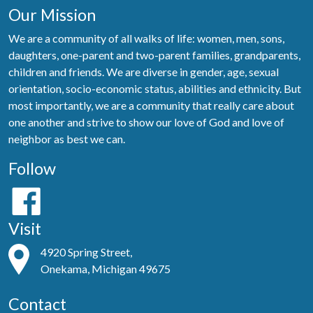
Our Mission
We are a community of all walks of life: women, men, sons,
daughters, one-parent and two-parent families, grandparents,
children and friends. We are diverse in gender, age, sexual
orientation, socio-economic status, abilities and ethnicity. But
most importantly, we are a community that really care about
one another and strive to show our love of God and love of
neighbor as best we can.
Follow
Visit
4920 Spring Street,
Onekama, Michigan 49675
Contact