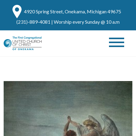
4920 Spring Street, Onekama, Michigan 49675
(231)-889-4081
| Worship every Sunday @ 10 a.m