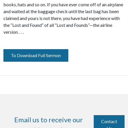
books, hats and so on. If you have ever come off of an airplane
and waited at the baggage check until the last bag has been
claimed and yours is not there, you have had experience with
the “Lost and Found” of all “Lost and Founds”—the airline
version. . . .
To Download Full Sermon
Email us to receive our
Contact