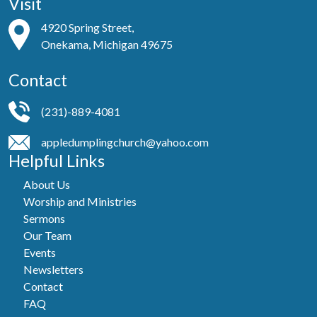
Visit
4920 Spring Street,
Onekama, Michigan 49675
Contact
(231)-889-4081
appledumplingchurch@yahoo.com
Helpful Links
About Us
Worship and Ministries
Sermons
Our Team
Events
Newsletters
Contact
FAQ