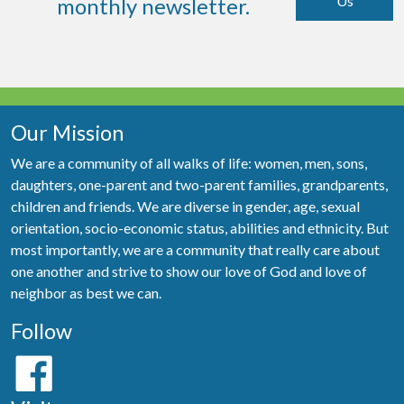
Us
monthly newsletter.
Our Mission
We are a community of all walks of life: women, men, sons,
daughters, one-parent and two-parent families, grandparents,
children and friends. We are diverse in gender, age, sexual
orientation, socio-economic status, abilities and ethnicity. But
most importantly, we are a community that really care about
one another and strive to show our love of God and love of
neighbor as best we can.
Follow