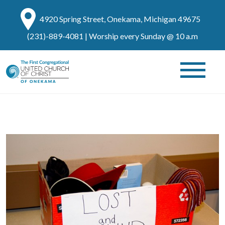
4920 Spring Street, Onekama, Michigan 49675
(231)-889-4081
| Worship every Sunday @ 10 a.m