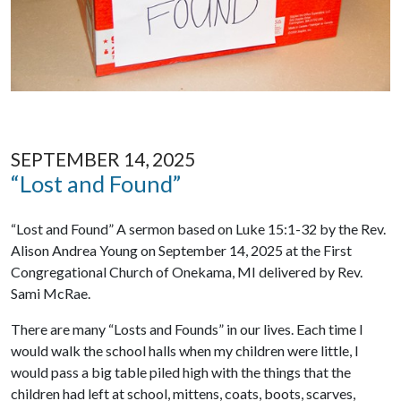
SEPTEMBER 14, 2025
“Lost and Found”
“Lost and Found” A sermon based on Luke 15:1-32 by the Rev.
Alison Andrea Young on September 14, 2025 at the First
Congregational Church of Onekama, MI delivered by Rev.
Sami McRae.
There are many “Losts and Founds” in our lives. Each time I
would walk the school halls when my children were little, I
would pass a big table piled high with the things that the
children had left at school, mittens, coats, boots, scarves,