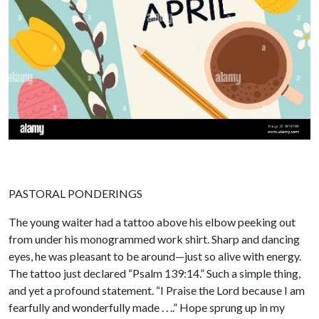
PASTORAL PONDERINGS
The young waiter had a tattoo above his elbow peeking out
from under his monogrammed work shirt. Sharp and dancing
eyes, he was pleasant to be around—just so alive with energy.
The tattoo just declared “Psalm 139:14.” Such a simple thing,
and yet a profound statement. “I Praise the Lord because I am
fearfully and wonderfully made . . ..” Hope sprung up in my