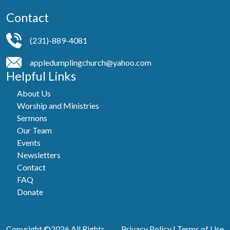
Contact
(231)-889-4081
appledumplingchurch@yahoo.com
Helpful Links
About Us
Worship and Ministries
Sermons
Our Team
Events
Newsletters
Contact
FAQ
Donate
Copyright ©2026 All Rights
Privacy Policy
|
Terms of Use