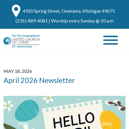
4920 Spring Street, Onekama, Michigan 49675
(231)-889-4081
| Worship every Sunday @ 10 a.m
MAY 18, 2026
April 2026 Newsletter