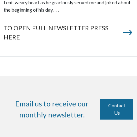
Lent-weary heart as he graciously served me and joked about
the beginning of his day. , , ,
TO OPEN FULL NEWSLETTER PRESS
HERE
Email us to receive our
Contact
Us
monthly newsletter.