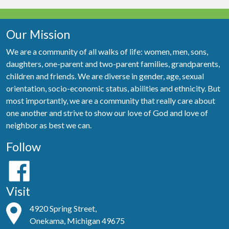
Our Mission
We are a community of all walks of life: women, men, sons,
daughters, one-parent and two-parent families, grandparents,
children and friends. We are diverse in gender, age, sexual
orientation, socio-economic status, abilities and ethnicity. But
most importantly, we are a community that really care about
one another and strive to show our love of God and love of
neighbor as best we can.
Follow
Visit
4920 Spring Street,
Onekama, Michigan 49675