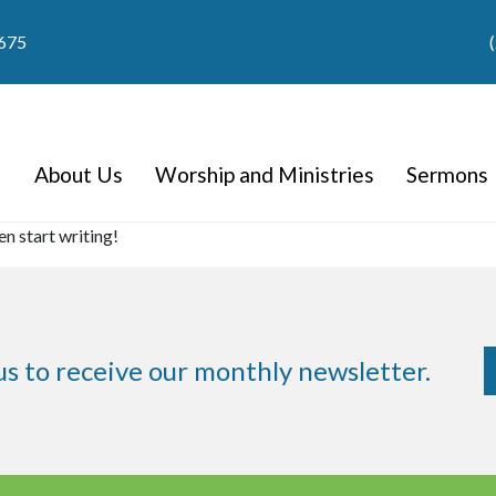
9675
About Us
Worship and Ministries
Sermons
en start writing!
us to receive our monthly newsletter.