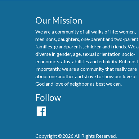
Our Mission
We are a community of all walks of life: women,
men, sons, daughters, one-parent and two-parent
families, grandparents, children and friends. We a
diverse in gender, age, sexual orientation, socio-
economic status, abilities and ethnicity. But most
importantly, we are a community that really care
about one another and strive to show our love of
God and love of neighbor as best we can.
Follow
Copyright ©2026 All Rights Reserved.