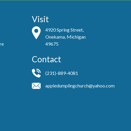
Visit
4920 Spring Street,
Onekama, Michigan
re
49675
Contact
(231)-889-4081
appledumplingchurch@yahoo.com