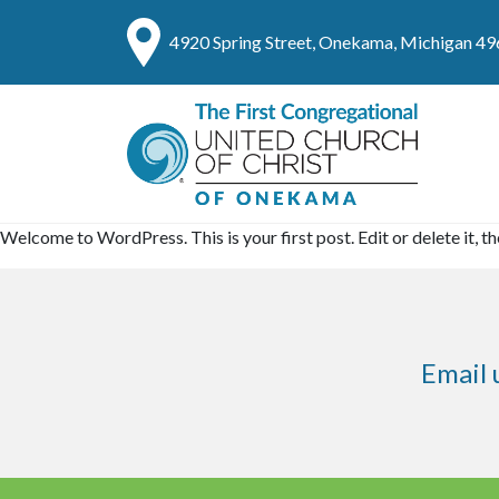
4920 Spring Street, Onekama, Michigan 4
Welcome to WordPress. This is your first post. Edit or delete it, th
Email 