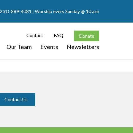
(231)-889-4081
| Worship every Sunday @ 10 a.m
Contact
FAQ
Donate
Our Team
Events
Newsletters
Contact Us