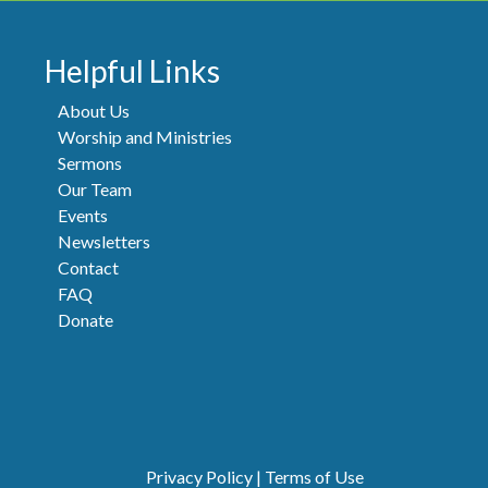
Helpful Links
About Us
Worship and Ministries
Sermons
Our Team
Events
Newsletters
Contact
FAQ
Donate
Privacy Policy
|
Terms of Use